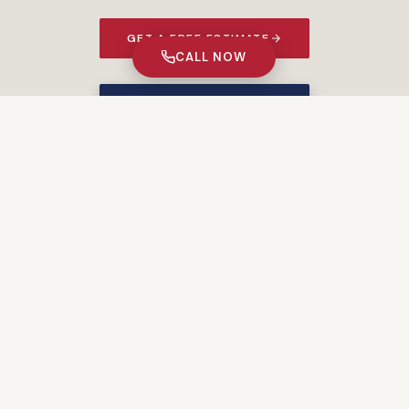
GET A FREE ESTIMATE
CALL NOW
★ 5% MILITARY DISCOUNT ★
PORTFOLIO
Recent Projects
START YOUR PROJECT