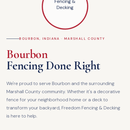
BOURBON, INDIANA · MARSHALL COUNTY
Bourbon
Fencing Done Right
We're proud to serve Bourbon and the surrounding
Marshall County community. Whether it's a decorative
fence for your neighborhood home or a deck to
transform your backyard, Freedom Fencing & Decking
is here to help.