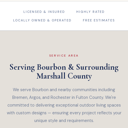
LICENSED & INSURED
HIGHLY RATED
LOCALLY OWNED & OPERATED
FREE ESTIMATES
SERVICE AREA
Serving Bourbon & Surrounding
Marshall County
We serve Bourbon and nearby communities including
Bremen, Argos, and Rochester in Fulton County. We're
committed to delivering exceptional outdoor living spaces
with custom designs — ensuring every project reflects your
unique style and requirements.