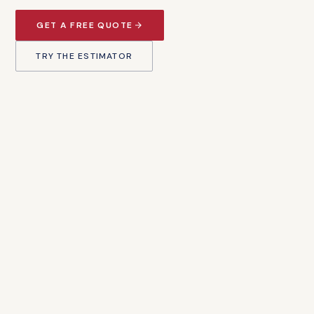
GET A FREE QUOTE
TRY THE ESTIMATOR