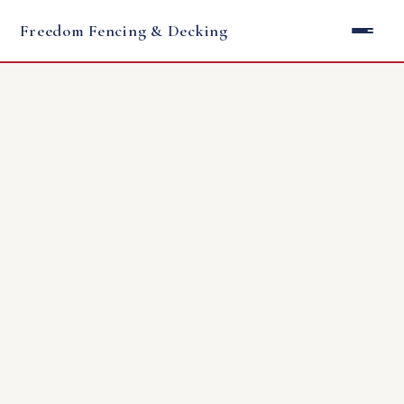
Freedom Fencing & Decking