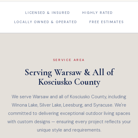
LICENSED & INSURED
HIGHLY RATED
LOCALLY OWNED & OPERATED
FREE ESTIMATES
SERVICE AREA
Serving Warsaw & All of
Kosciusko County
We serve Warsaw and all of Kosciusko County, including
Winona Lake, Silver Lake, Leesburg, and Syracuse. We're
committed to delivering exceptional outdoor living spaces
with custom designs — ensuring every project reflects your
unique style and requirements.