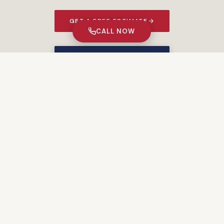
GET A FREE ESTIMATE
CALL NOW
★ 5% MILITARY DISCOUNT ★
PORTFOLIO
Recent Projects
START YOUR PROJECT