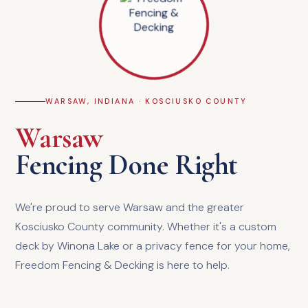
WARSAW, INDIANA · KOSCIUSKO COUNTY
Warsaw
Fencing Done Right
We're proud to serve Warsaw and the greater
Kosciusko County community. Whether it's a custom
deck by Winona Lake or a privacy fence for your home,
Freedom Fencing & Decking is here to help.