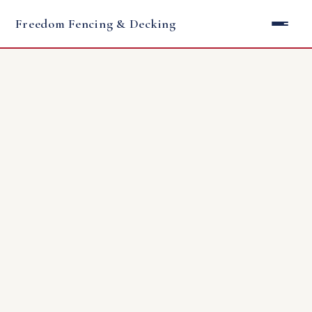
Freedom Fencing & Decking