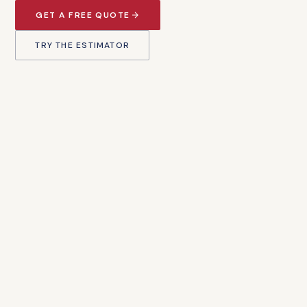
GET A FREE QUOTE
TRY THE ESTIMATOR